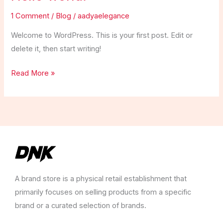
1 Comment
/
Blog
/
aadyaelegance
Welcome to WordPress. This is your first post. Edit or
delete it, then start writing!
Hello
Read More »
world!
A brand store is a physical retail establishment that
primarily focuses on selling products from a specific
brand or a curated selection of brands.