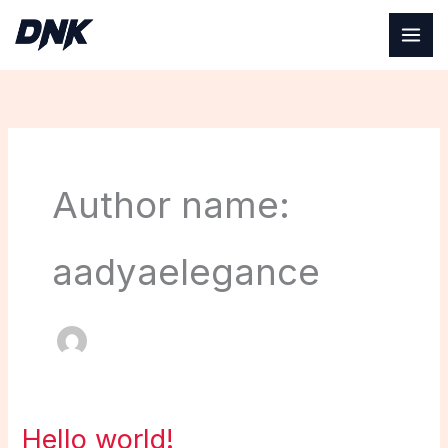
Skip
to
content
Author name:
aadyaelegance
Hello world!