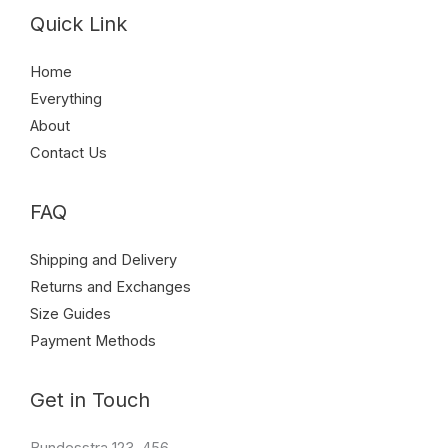
Quick Link
Home
Everything
About
Contact Us
FAQ
Shipping and Delivery
Returns and Exchanges
Size Guides
Payment Methods
Get in Touch